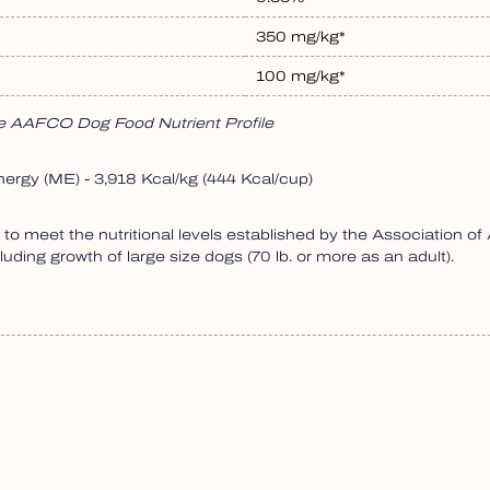
350 mg/kg*
100 mg/kg*
the AAFCO Dog Food Nutrient Profile
nergy (ME) - 3,918 Kcal/kg (444 Kcal/cup)
o meet the nutritional levels established by the Association o
cluding growth of large size dogs (70 lb. or more as an adult).