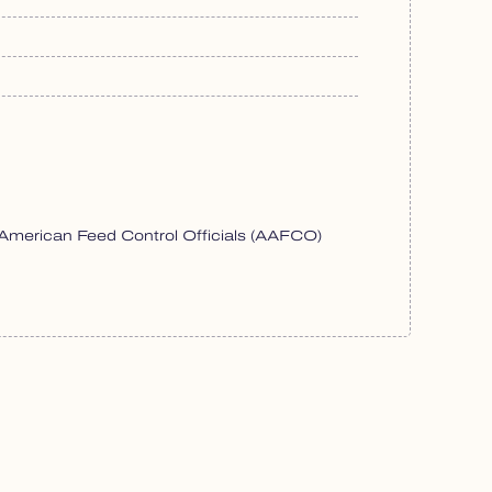
f American Feed Control Officials (AAFCO)