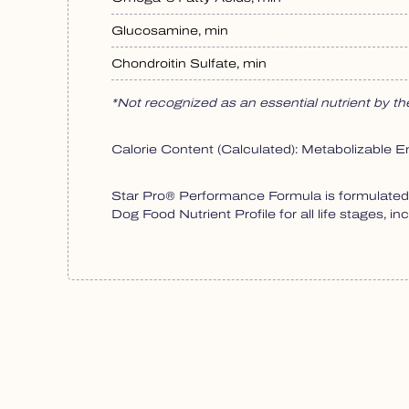
Glucosamine, min
Chondroitin Sulfate, min
*Not recognized as an essential nutrient by 
Calorie Content (Calculated): Metabolizable E
Star Pro® Performance Formula is formulated t
Dog Food Nutrient Profile for all life stages, in