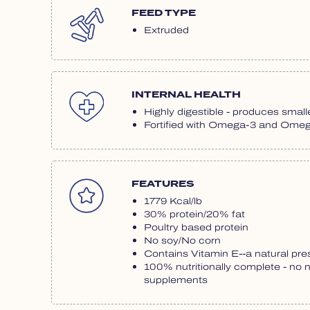
FEED TYPE
Extruded
INTERNAL HEALTH
Highly digestible - produces smalle
Fortified with Omega-3 and Omega
FEATURES
1779 Kcal/lb
30% protein/20% fat
Poultry based protein
No soy/No corn
Contains Vitamin E--a natural pre
100% nutritionally complete - no 
supplements