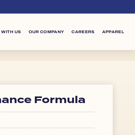
 WITH US
OUR COMPANY
CAREERS
APPAREL
mance Formula