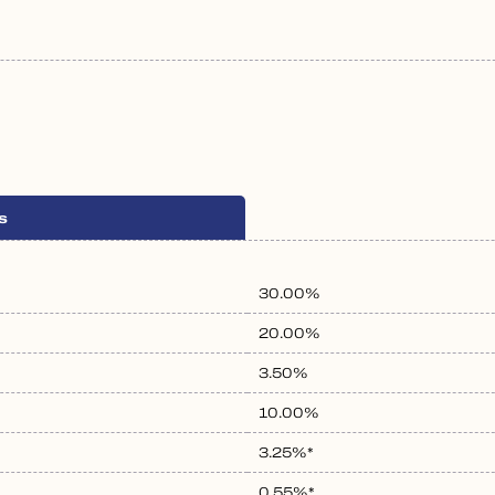
s
30.00%
20.00%
3.50%
10.00%
3.25%*
0.55%*