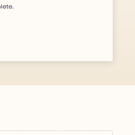
lete.