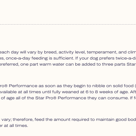
 day will vary by breed, activity level, temperament, and clim
, once-a-day feeding is sufficient. If your dog prefers twice-a-d
If preferred, one part warm water can be added to three parts S
® Performance as soon as they begin to nibble on solid food (u
ailable at all times until fully weaned at 6 to 8 weeks of age.
s of age all of the Star Pro® Performance they can consume. If
y; therefore, feed the amount required to maintain good body
 at all times.