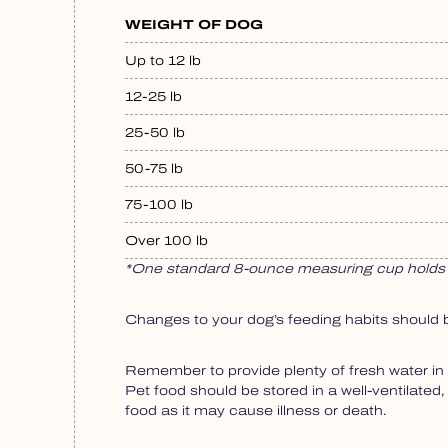
WEIGHT OF DOG
Up to 12 lb
12-25 lb
25-50 lb
50-75 lb
75-100 lb
Over 100 lb
*One standard 8-ounce measuring cup holds 
Changes to your dog’s feeding habits should 
Remember to provide plenty of fresh water in 
Pet food should be stored in a well-ventilated
food as it may cause illness or death.