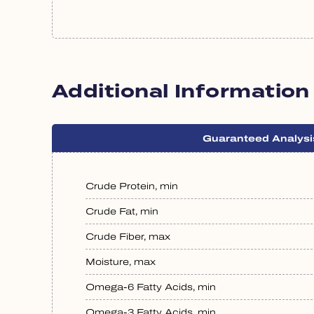
Additional Information
Guaranteed Analysi
Crude Protein, min
Crude Fat, min
Crude Fiber, max
Moisture, max
Omega-6 Fatty Acids, min
Omega-3 Fatty Acids, min