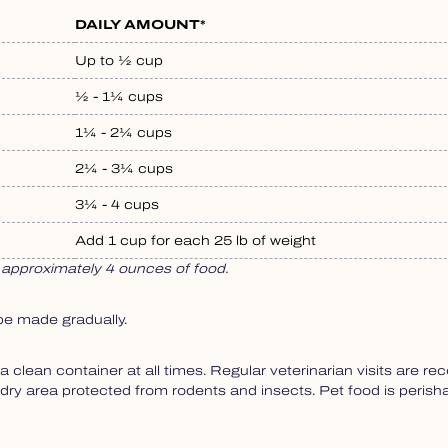
DAILY AMOUNT*
Up to ½ cup
½ - 1¼ cups
1¼ - 2¼ cups
2¼ - 3¼ cups
3¼ - 4 cups
Add 1 cup for each 25 lb of weight
approximately 4 ounces of food.
be made gradually.
a clean container at all times. Regular veterinarian visits are 
, dry area protected from rodents and insects. Pet food is perish