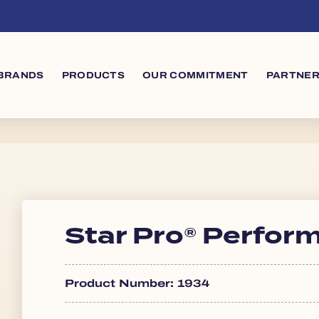
s
in navigation
BRANDS
PRODUCTS
OUR COMMITMENT
PARTNER
Star Pro® Perfor
Product Number: 1934