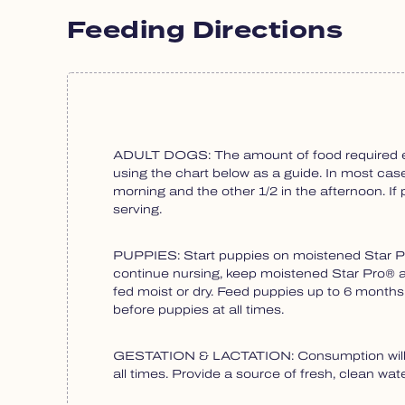
Feeding Directions
ADULT DOGS: The amount of food required each
using the chart below as a guide. In most cases
morning and the other 1/2 in the afternoon. 
serving.
PUPPIES: Start puppies on moistened Star Pro
continue nursing, keep moistened Star Pro® av
fed moist or dry. Feed puppies up to 6 month
before puppies at all times.
GESTATION & LACTATION: Consumption will var
all times. Provide a source of fresh, clean water