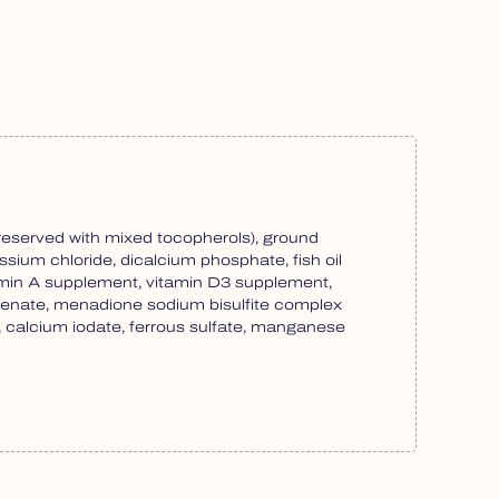
preserved with mixed tocopherols), ground
tassium chloride, dicalcium phosphate, fish oil
itamin A supplement, vitamin D3 supplement,
thenate, menadione sodium bisulfite complex
te, calcium iodate, ferrous sulfate, manganese