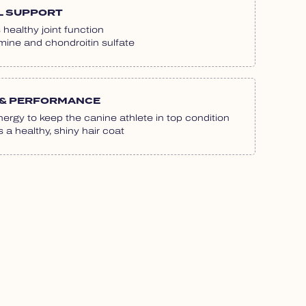
L SUPPORT
healthy joint function
ine and chondroitin sulfate
& PERFORMANCE
ergy to keep the canine athlete in top condition
a healthy, shiny hair coat