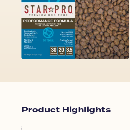
Product Highlights