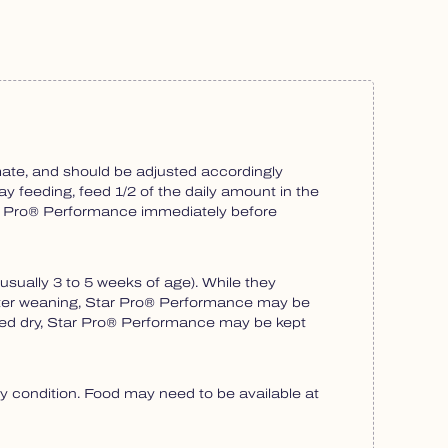
ate, and should be adjusted accordingly
ay feeding, feed 1/2 of the daily amount in the
tar Pro® Performance immediately before
sually 3 to 5 weeks of age). While they
 After weaning, Star Pro® Performance may be
 fed dry, Star Pro® Performance may be kept
 condition. Food may need to be available at