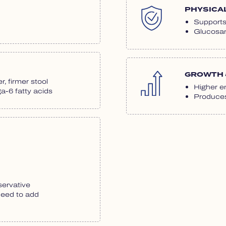
PHYSICA
Supports 
Glucosam
GROWTH 
r, firmer stool
Higher en
-6 fatty acids
Produces 
servative
need to add