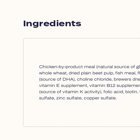
Ingredients
Chicken-by-product meal (natural source of gl
whole wheat, dried plain beet pulp, fish meal, f
(source of DHA), choline chloride, brewers dr
vitamin E supplement, vitamin B12 supplement
(source of vitamin K activity), folic acid, bio
sulfate, zinc sulfate, copper sulfate.