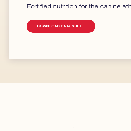
Fortified nutrition for the canine ath
DOWNLOAD DATA SHEET