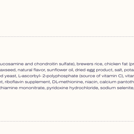
ucosamine and chondroitin sulfate), brewers rice, chicken fat (
laxseed, natural flavor, sunflower oil, dried egg product, salt, po
ied yeast, L-ascorbyl- 2-polyphosphate (source of vitamin C), v
, riboflavin supplement, DL-methionine, niacin, calcium panto
tin, thiamine mononitrate, pyridoxine hydrochloride, sodium seleni