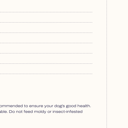
recommended to ensure your dog’s good health.
able. Do not feed moldy or insect-infested