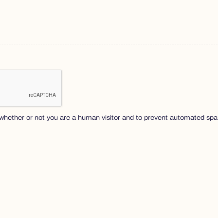
ng whether or not you are a human visitor and to prevent automated s