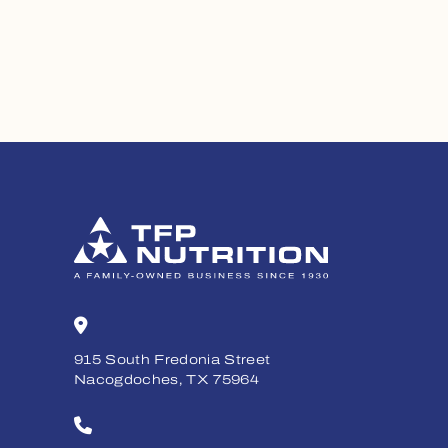
915 South Fredonia Street
Nacogdoches, TX 75964