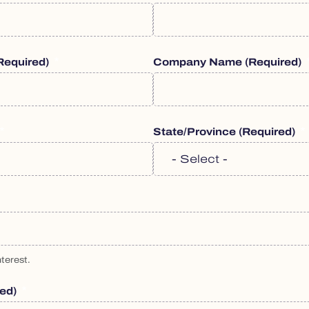
required)
Company Name
(required)
State/Province
(required)
terest.
red)