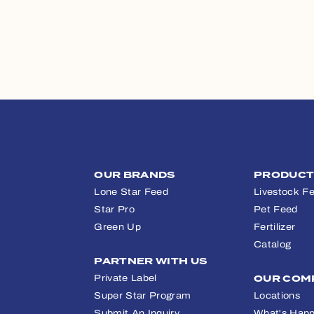
OUR BRANDS
PRODUC
Lone Star Feed
Livestock F
Star Pro
Pet Feed
Green Up
Fertilizer
Catalog
PARTNER WITH US
Private Label
OUR COM
Super Star Program
Locations
Submit An Inquiry
What's Happ