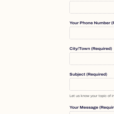
Your Phone Number
(
City/Town
(required)
Subject
(required)
Let us know your topic of in
Your Message
(requi