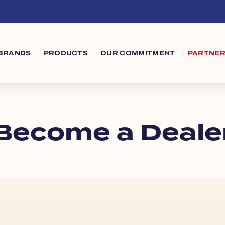
s
in navigation
BRANDS
PRODUCTS
OUR COMMITMENT
PARTNER
Become a Deale