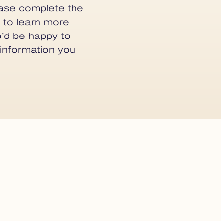
lease complete the
 to learn more
e’d be happy to
 information you