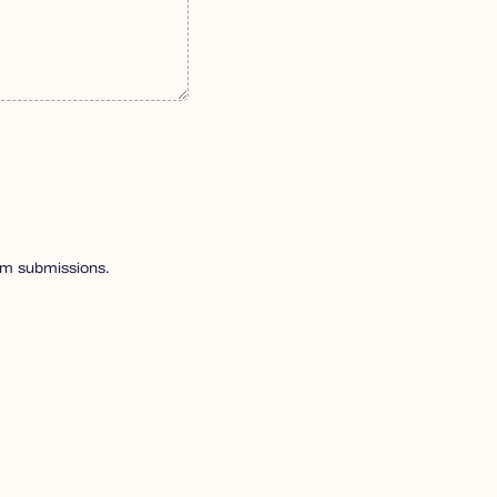
pam submissions.