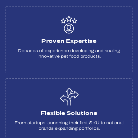
Proven Expertise
Decades of experience developing and scaling
innovative pet food products.
Flexible Solutions
From startups launching their first SKU to national
brands expanding portfolios.