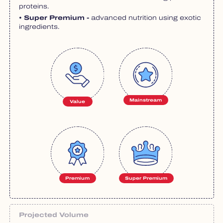
proteins.
• Super Premium -
advanced nutrition using exotic
ingredients.
Mainstream
Value
Premium
Super Premium
Projected Volume