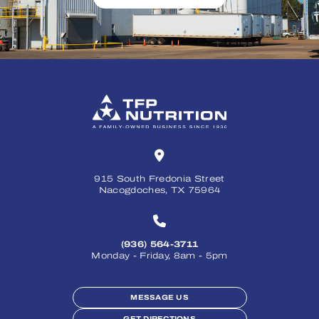
915 South Fredonia Street
Nacogdoches, TX 75964
(936) 564-3711
Monday - Friday, 8am - 5pm
MESSAGE US
GET DIRECTIONS