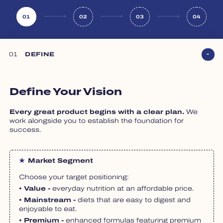
01
02
03
04
01
DEFINE
Define Your Vision
Every great product begins with a clear plan.
We
work alongside you to establish the foundation for
success.
Market Segment
Choose your target positioning:
• Value -
everyday nutrition at an affordable price.
• Mainstream -
diets that are easy to digest and
enjoyable to eat.
• Premium -
enhanced formulas featuring premium