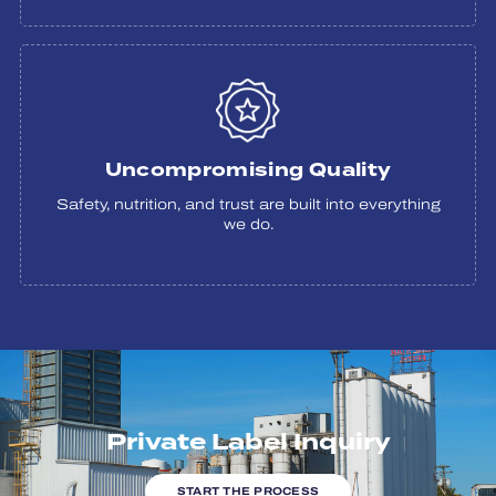
Uncompromising Quality
Safety, nutrition, and trust are built into everything
we do.
Private Label Inquiry
START THE PROCESS