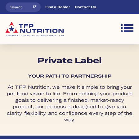
Skip to main content
Top Menu
Find a Dealer
Contact Us
M
Private Label
YOUR PATH TO PARTNERSHIP
At TFP Nutrition, we make it simple to bring your
pet food vision to life. From defining your product
goals to delivering a finished, market-ready
product, our process is designed to give you
clarity, flexibility, and confidence every step of the
way.