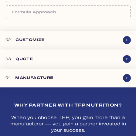
Share new product projections or provide annual
volumes for existing products.
Formula Approach
Bring your own formula, select from our in-house
portfolio, or collaborate directly with our formulation
experts to create something new.
02
CUSTOMIZE
Bring Your Own
03
QUOTE
04
MANUFACTURE
WHY PARTNER WITH TFP NUTRITION?
Choose From Ours
Collaborate With Us
When you choose TFP, you gain more than a
manufacturer — you gain a partner invested in
your success.