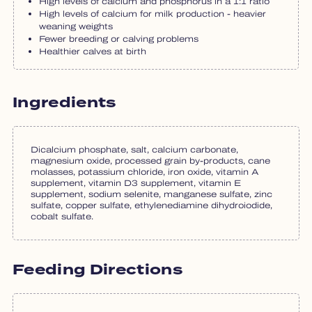
High levels of calcium and phosphorus in a 1:1 ratio
High levels of calcium for milk production - heavier
weaning weights
Fewer breeding or calving problems
Healthier calves at birth
Ingredients
Dicalcium phosphate, salt, calcium carbonate,
magnesium oxide, processed grain by-products, cane
molasses, potassium chloride, iron oxide, vitamin A
supplement, vitamin D3 supplement, vitamin E
supplement, sodium selenite, manganese sulfate, zinc
sulfate, copper sulfate, ethylenediamine dihydroiodide,
cobalt sulfate.
Feeding Directions