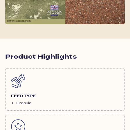
Product Highlights
FEED TYPE
Granule