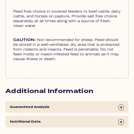
Feed free choice in covered feeders to beef cattle, dairy
cattle, and horses on pasture. Provide salt free choice
separately at all times along with a source of fresh,
clean water.
CAUTION:
Not recommended for sheep. Feed should
be stored in a well-ventilated, dry area that is protected
from rodents and insects. Feed is perishable. Do not
feed moldy or insect-infested feed to animals as it may
cause illness or death.
Additional Information
Guaranteed Analysis
Nutritional Data