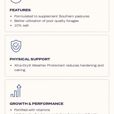
FEATURES
Formulated to supplement Southern pastures
Better utilization of poor quality forages
10% salt
PHYSICAL SUPPORT
Xtra-Dry® Weather Protectant reduces hardening and
caking
GROWTH & PERFORMANCE
Fortified with vitamins