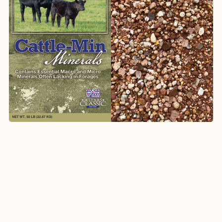
1067
Breeder Mineral with ClariFly®