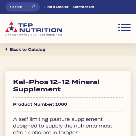
Skip to main content
Top Menu
Find a Dealer
Contact Us
M
Back to Catalog
Kal-Phos 12-12 Mineral
Supplement
Product Number: 1060
A self limiting pasture supplement
designed to supply the nutrients most
often deficient in forages.