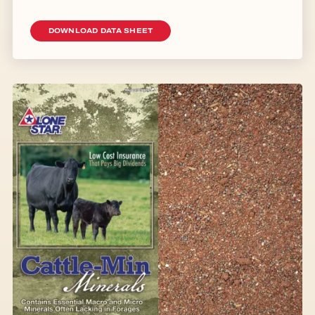
DOWNLOAD DATA SHEET
Image