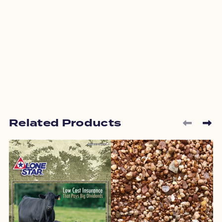
Related Products