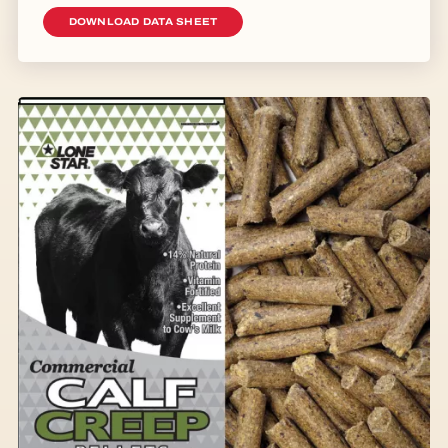
DOWNLOAD DATA SHEET
Image