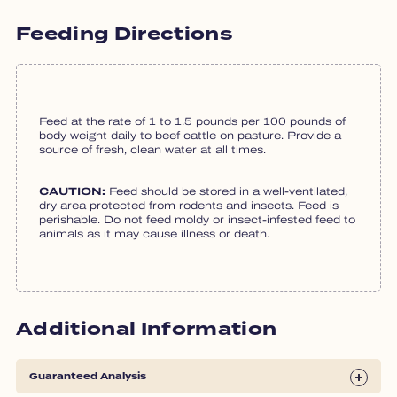
Feeding Directions
Feed at the rate of 1 to 1.5 pounds per 100 pounds of
body weight daily to beef cattle on pasture. Provide a
source of fresh, clean water at all times.
CAUTION:
Feed should be stored in a well-ventilated,
dry area protected from rodents and insects. Feed is
perishable. Do not feed moldy or insect-infested feed to
animals as it may cause illness or death.
Additional Information
Guaranteed Analysis