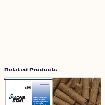
Related Products