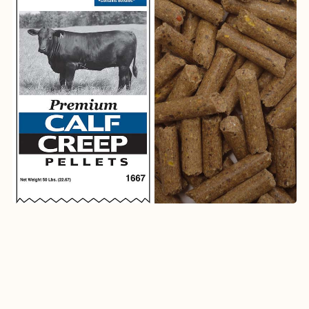
1667
Premium Calf Creep Pellets (Medicated)