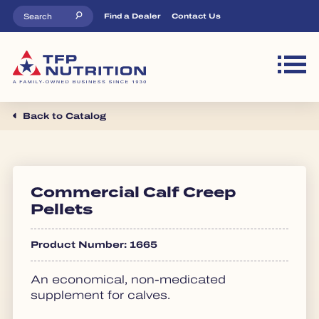
Skip to main content
Top Menu
Find a Dealer
Contact Us
M
Back to Catalog
Commercial Calf Creep
Pellets
Product Number: 1665
An economical, non-medicated
supplement for calves.