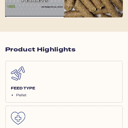
Product Highlights
FEED TYPE
Pellet