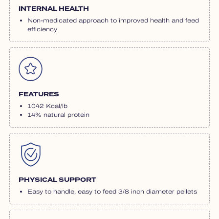
INTERNAL HEALTH
Non-medicated approach to improved health and feed
efficiency
FEATURES
1042 Kcal/lb
14% natural protein
PHYSICAL SUPPORT
Easy to handle, easy to feed 3/8 inch diameter pellets