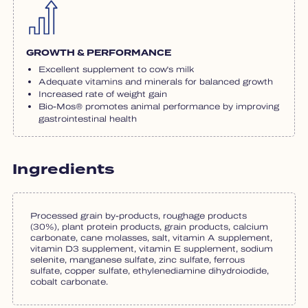
GROWTH & PERFORMANCE
Excellent supplement to cow's milk
Adequate vitamins and minerals for balanced growth
Increased rate of weight gain
Bio-Mos® promotes animal performance by improving
gastrointestinal health
Ingredients
Processed grain by-products, roughage products
(30%), plant protein products, grain products, calcium
carbonate, cane molasses, salt, vitamin A supplement,
vitamin D3 supplement, vitamin E supplement, sodium
selenite, manganese sulfate, zinc sulfate, ferrous
sulfate, copper sulfate, ethylenediamine dihydroiodide,
cobalt carbonate.