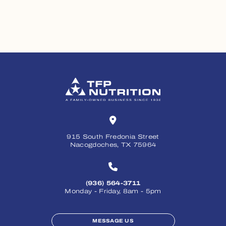
915 South Fredonia Street
Nacogdoches, TX 75964
(936) 564-3711
Monday - Friday, 8am - 5pm
MESSAGE US