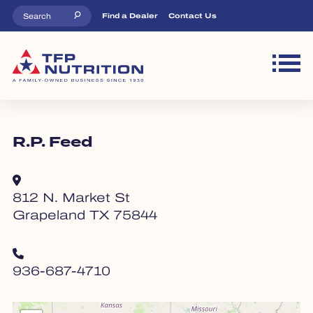
Skip to main content
Top Menu
Find a Dealer
Contact Us
M
R.P. Feed
812 N. Market St
Grapeland TX 75844
936-687-4710