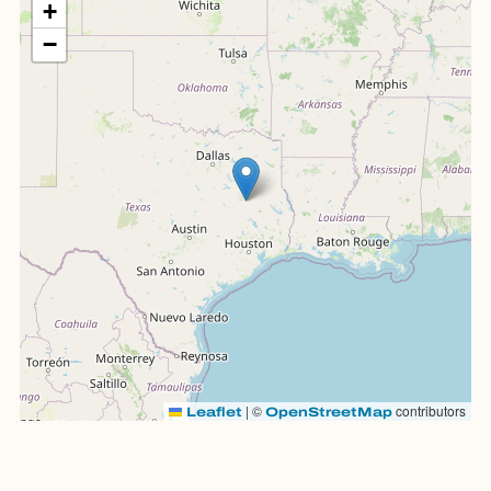
+
−
|
©
contributors
Leaflet
OpenStreetMap