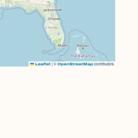
|
©
contributors
Leaflet
OpenStreetMap