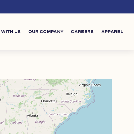
 WITH US
OUR COMPANY
CAREERS
APPAREL