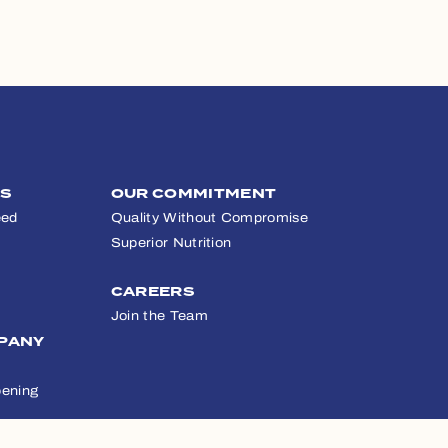
TS
OUR COMMITMENT
eed
Quality Without Compromise
Superior Nutrition
CAREERS
Join the Team
PANY
ening