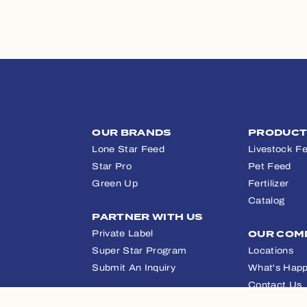
OUR BRANDS
PRODUC
Lone Star Feed
Livestock F
Star Pro
Pet Feed
Green Up
Fertilizer
Catalog
PARTNER WITH US
Private Label
OUR COM
Super Star Program
Locations
Submit An Inquiry
What's Happ
Contact Us
APPAREL