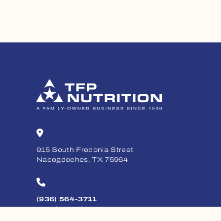
915 South Fredonia Street
Nacogdoches, TX 75964
(936) 564-3711
Monday - Friday, 8am - 5pm