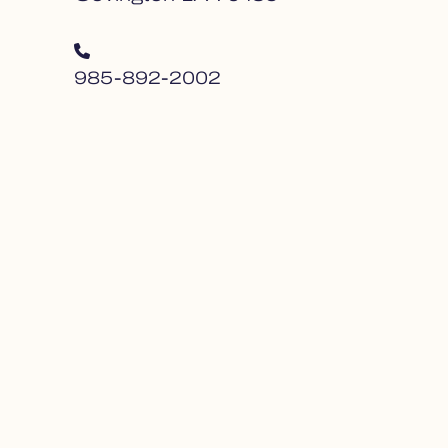
985-892-2002