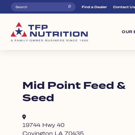
Skip to main content
Top Menu
Find a Dealer
Contact U
Ma
OUR 
Mid Point Feed &
Seed
19744 Hwy 40
Covington LA 70435