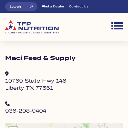
Skip to main content
Top Menu
Find a Dealer
Contact Us
M
Maci Feed & Supply
10769 State Hwy 146
Liberty TX 77561
936-298-9404