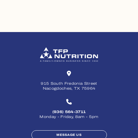
915 South Fredonia Street
Nacogdoches, TX 75964
(936) 564-3711
Monday - Friday, 8am - 5pm
MESSAGE US