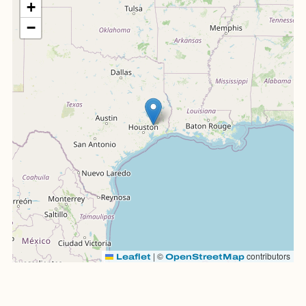
+
−
|
©
contributors
Leaflet
OpenStreetMap