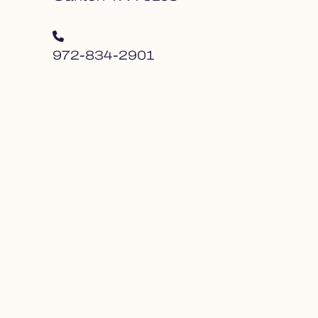
972-834-2901