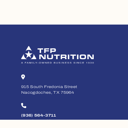
915 South Fredonia Street
Nacogdoches, TX 75964
(936) 564-3711
Monday - Friday, 8am - 5pm