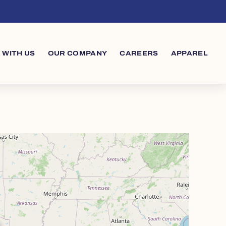
 WITH US
OUR COMPANY
CAREERS
APPAREL