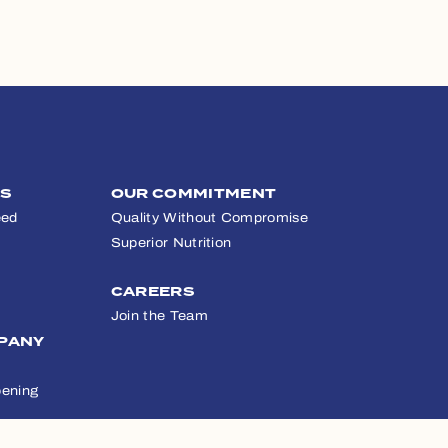
TS
OUR COMMITMENT
eed
Quality Without Compromise
Superior Nutrition
CAREERS
Join the Team
PANY
ening