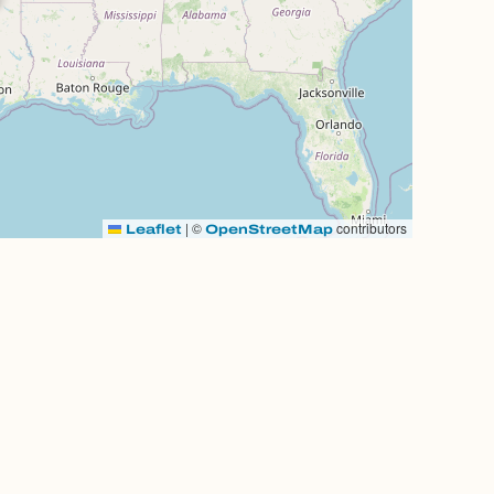
|
©
contributors
Leaflet
OpenStreetMap