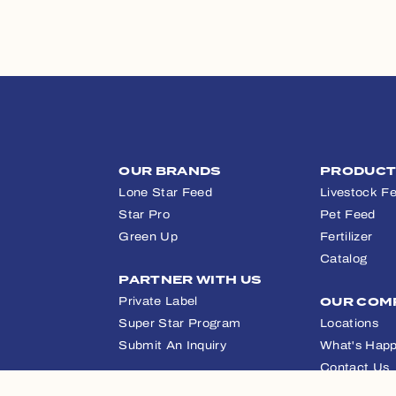
OUR BRANDS
PRODUC
Lone Star Feed
Livestock F
Star Pro
Pet Feed
Green Up
Fertilizer
Catalog
PARTNER WITH US
Private Label
OUR COM
Super Star Program
Locations
Submit An Inquiry
What's Happ
Contact Us
APPAREL