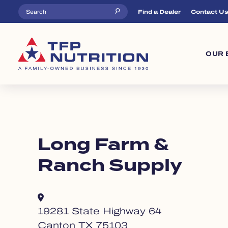
Skip to main content
Top Menu
Find a Dealer
Contact U
Ma
OUR 
Long Farm &
Ranch Supply
19281 State Highway 64
Canton TX 75103