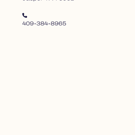
409-384-8965