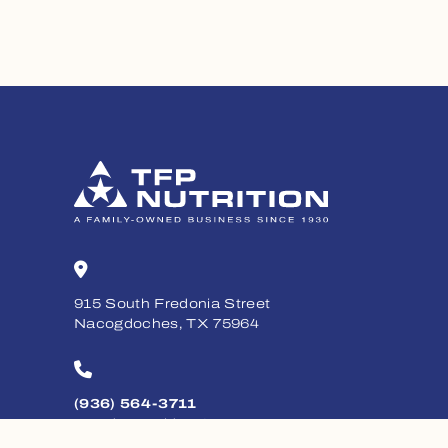
915 South Fredonia Street
Nacogdoches, TX 75964
(936) 564-3711
Monday - Friday, 8am - 5pm