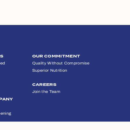
TS
OUR COMMITMENT
eed
Quality Without Compromise
Superior Nutrition
CAREERS
Join the Team
PANY
ening