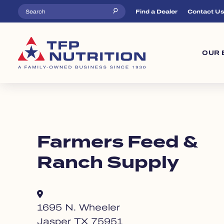
Skip to main content
Top Menu
Find a Dealer
Contact U
Ma
OUR 
Farmers Feed &
Ranch Supply
1695 N. Wheeler
Jasper TX 75951