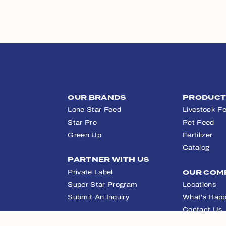
OUR BRANDS
PRODUC
Lone Star Feed
Livestock F
Star Pro
Pet Feed
Green Up
Fertilizer
Catalog
PARTNER WITH US
Private Label
OUR COM
Super Star Program
Locations
Submit An Inquiry
What's Happ
Contact Us
APPAREL