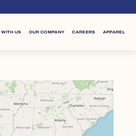
 WITH US
OUR COMPANY
CAREERS
APPAREL