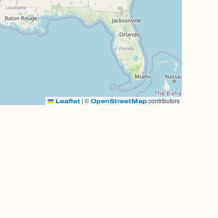
|
©
contributors
Leaflet
OpenStreetMap