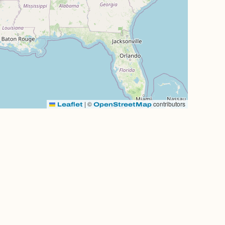
|
©
contributors
Leaflet
OpenStreetMap