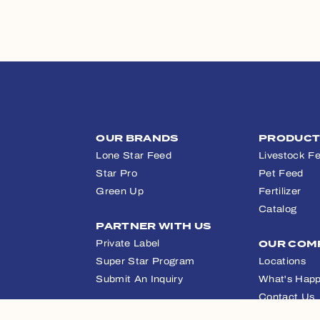
OUR BRANDS
PRODUC
Lone Star Feed
Livestock F
Star Pro
Pet Feed
Green Up
Fertilizer
Catalog
PARTNER WITH US
Private Label
OUR COM
Super Star Program
Locations
Submit An Inquiry
What's Happ
Contact Us
APPAREL