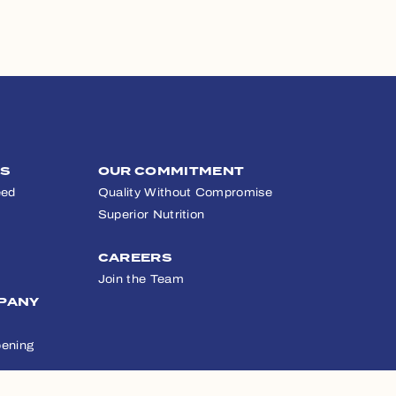
TS
OUR COMMITMENT
eed
Quality Without Compromise
Superior Nutrition
CAREERS
Join the Team
PANY
ening