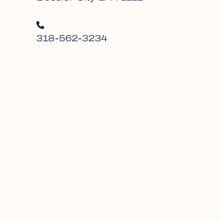
318-562-3234