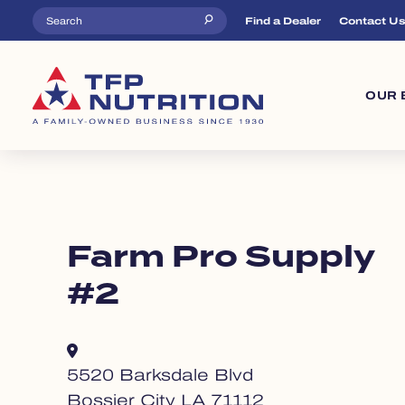
Skip to main content
Top Menu
Find a Dealer
Contact U
Ma
OUR 
Farm Pro Supply
#2
5520 Barksdale Blvd
Bossier City LA 71112