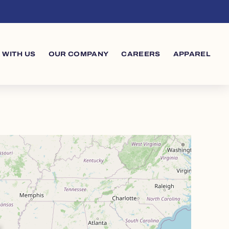
 WITH US
OUR COMPANY
CAREERS
APPAREL