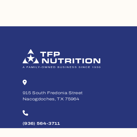
915 South Fredonia Street
Nacogdoches, TX 75964
(936) 564-3711
Monday - Friday, 8am - 5pm