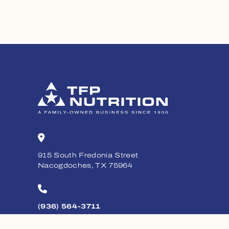
915 South Fredonia Street
Nacogdoches, TX 75964
(936) 564-3711
Monday - Friday, 8am - 5pm