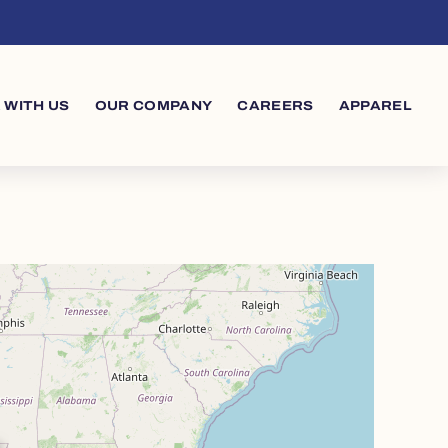
 WITH US
OUR COMPANY
CAREERS
APPAREL