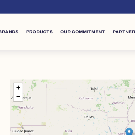
s
in navigation
BRANDS
PRODUCTS
OUR COMMITMENT
PARTNER
+
−