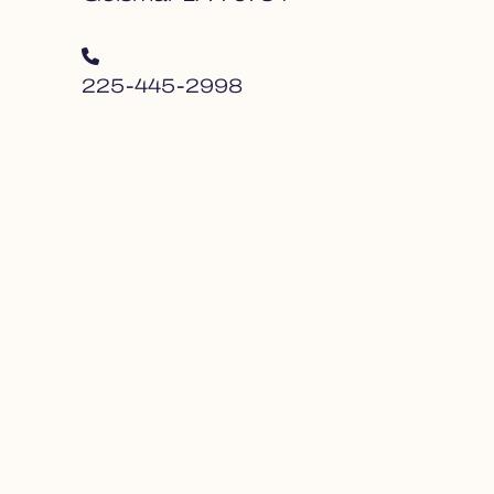
225-445-2998