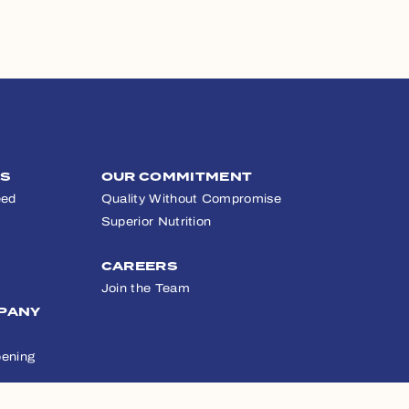
TS
OUR COMMITMENT
eed
Quality Without Compromise
Superior Nutrition
CAREERS
Join the Team
PANY
ening