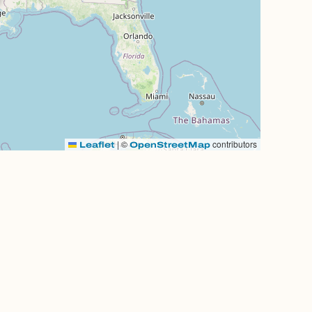
|
©
contributors
Leaflet
OpenStreetMap