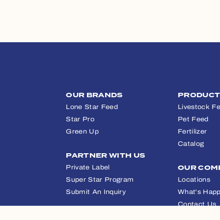
OUR BRANDS
PRODUC
Lone Star Feed
Livestock F
Star Pro
Pet Feed
Green Up
Fertilizer
Catalog
PARTNER WITH US
Private Label
OUR COM
Super Star Program
Locations
Submit An Inquiry
What's Happ
Contact Us
APPAREL