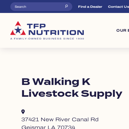
Skip to main content
Top Menu
Find a Dealer
Contact U
Ma
OUR 
B Walking K
Livestock Supply
37421 New River Canal Rd
Geismar LA 70734